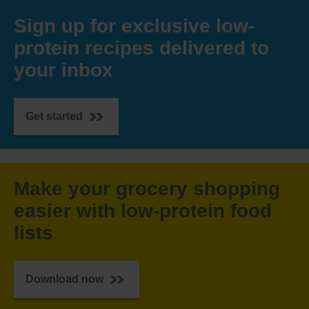
Sign up for exclusive low-
protein recipes delivered to
your inbox
Get started
Make your grocery shopping
easier with low-protein food
lists
Download now