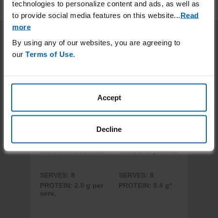
technologies to personalize content and ads, as well as
thoroughly before serving.
to provide social media features on this website.
..
Read
more
More Recipes
By using any of our websites, you are agreeing to
our
Terms of Use
.
Accept
Decline
Watermelon Salad
Yaca a la parrilla
SERVES: 8
SERVES: 8
PROTEIN: 2.0 g per
PROTEIN: 0.4 g*
serv.