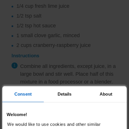
1/4 cup fresh lime juice
1/2 tsp salt
1/2 tsp hot sauce
1 small clove garlic, minced
2 cups cranberry-raspberry juice
Instructions
Combine all ingredients, except juice, in a
large bowl and stir well. Place half of this
mixture in a food processor or a blender.
Pulse 4 to 6 times, until finely chopped
Consent
Details
About
but some texture still remains.
Pour mixture into a large container.
Welcome!
Repeat procedure with the remaining
We would like to use cookies and other similar
watermelon mixture. Stir in juice. Chill