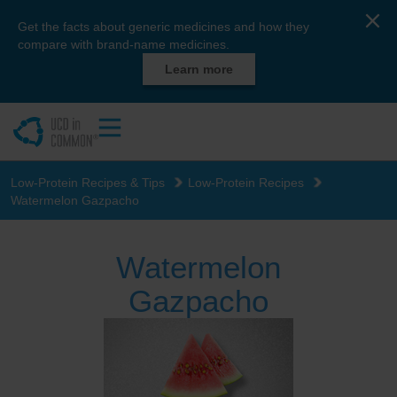
Get the facts about generic medicines and how they
compare with brand-name medicines.
Learn more
Low-Protein Recipes & Tips
Low-Protein Recipes
Watermelon Gazpacho
Watermelon
Gazpacho