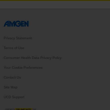
Privacy Statement
Terms of Use
Consumer Health Data Privacy Policy
Your Cookie Preferences
Contact Us
Site Map
UCD Support