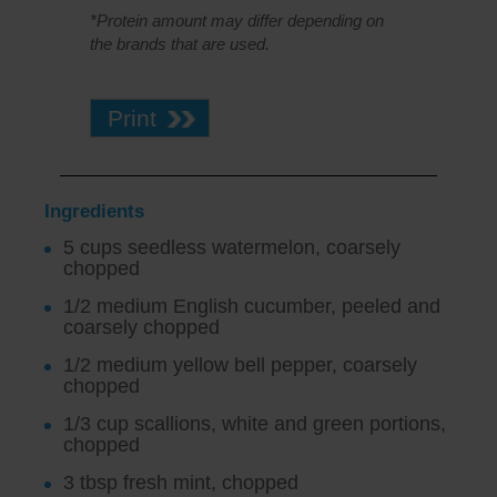
*Protein amount may differ depending on
the brands that are used.
Print
Ingredients
5 cups seedless watermelon, coarsely
chopped
1/2 medium English cucumber, peeled and
coarsely chopped
1/2 medium yellow bell pepper, coarsely
chopped
1/3 cup scallions, white and green portions,
chopped
3 tbsp fresh mint, chopped