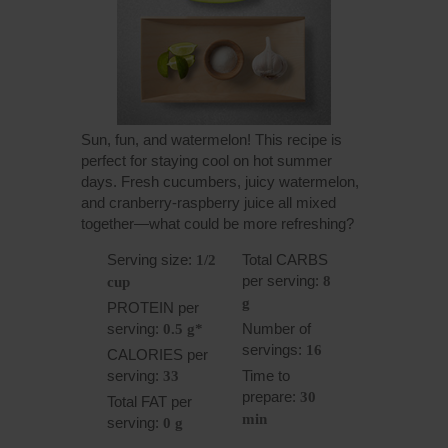
Sun, fun, and watermelon! This recipe is
perfect for staying cool on hot summer
days. Fresh cucumbers, juicy watermelon,
and cranberry-raspberry juice all mixed
together—what could be more refreshing?
Serving size:
Total CARBS
1/2
per serving:
8
cup
g
PROTEIN per
serving:
Number of
0.5 g*
servings:
16
CALORIES per
serving:
Time to
33
prepare:
30
Total FAT per
min
serving:
0 g