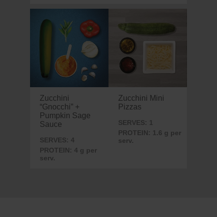
Zucchini
Zucchini Mini
“Gnocchi” +
Pizzas
Pumpkin Sage
SERVES: 1
Sauce
PROTEIN: 1.6 g per
SERVES: 4
serv.
PROTEIN: 4 g per
serv.